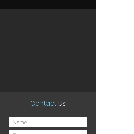
Contact
Us