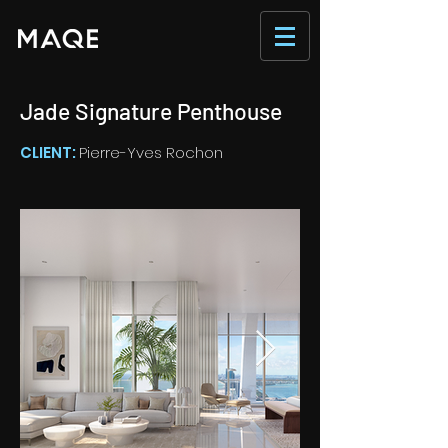
Jade Signature Penthouse
CLIENT:
Pierre-Yves Rochon