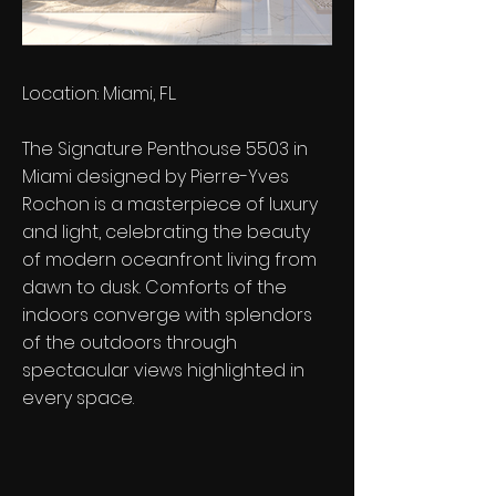
Location: Miami, FL.
The Signature Penthouse 5503 in
Miami designed by Pierre-Yves
Rochon is a masterpiece of luxury
and light, celebrating the beauty
of modern oceanfront living from
dawn to dusk. Comforts of the
indoors converge with splendors
of the outdoors through
spectacular views highlighted in
every space.