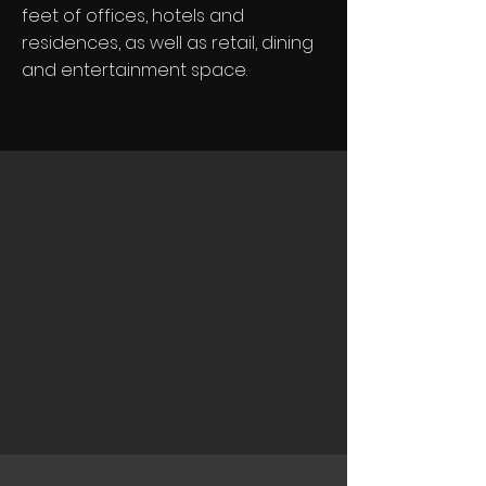
feet of offices, hotels and
residences, as well as retail, dining
and entertainment space.